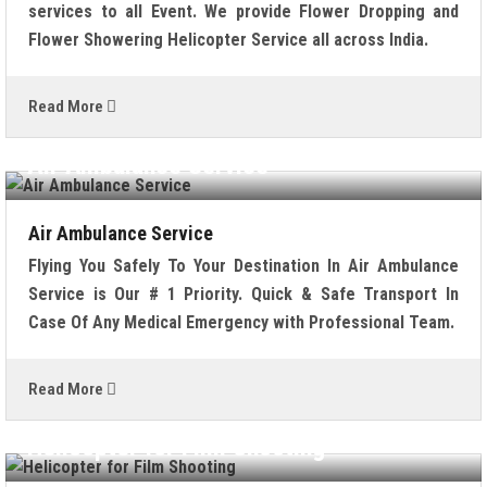
services to all Event. We provide Flower Dropping and
Flower Showering Helicopter Service all across India.
Read More
Air Ambulance Service
Air Ambulance Service
Flying You Safely To Your Destination In Air Ambulance
Service is Our # 1 Priority. Quick & Safe Transport In
Case Of Any Medical Emergency with Professional Team.
Read More
Helicopter for Film Shooting