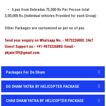
• 6 pax from Dehradun 75,000 Rs Per Person total
3,00,000 Rs.(Individual vehicles Provided for each Group)
Other Packages are customized as per no of pax.
Send your enquiry on Whatsapp No.:- 9873226880. 24x7
Guest Support no:- +91-9873226880. Email:-
pkjain189@gmail.com
Packages For Do Dham
DO DHAM YATRA BY HELICOPTER PACKAGE
CHAR DHAM YATRA BY HELICOPTER PACKAGE