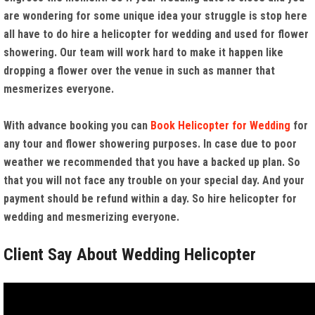
are wondering for some unique idea your struggle is stop here
all have to do hire a helicopter for wedding and used for flower
showering. Our team will work hard to make it happen like
dropping a flower over the venue in such as manner that
mesmerizes everyone.
With advance booking you can
Book Helicopter for Wedding
for
any tour and flower showering purposes. In case due to poor
weather we recommended that you have a backed up plan. So
that you will not face any trouble on your special day. And your
payment should be refund within a day. So hire helicopter for
wedding and mesmerizing everyone.
Client Say About Wedding Helicopter