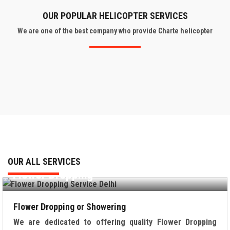
OUR POPULAR HELICOPTER SERVICES
We are one of the best company who provide Charte helicopter
OUR ALL SERVICES
Flower Dropping
Flower Dropping or Showering
We are dedicated to offering quality Flower Dropping