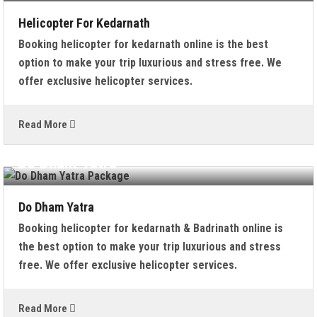
Helicopter For Kedarnath
Booking helicopter for kedarnath online is the best
option to make your trip luxurious and stress free. We
offer exclusive helicopter services.
Read More
Do Dham Yatra
Do Dham Yatra
Booking helicopter for kedarnath & Badrinath online is
the best option to make your trip luxurious and stress
free. We offer exclusive helicopter services.
Read More