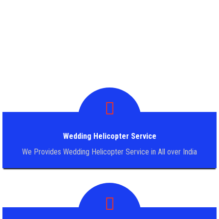
WEDDING HELICOPTER SERVICE
OTHER SERVICE
PILGRIMAGE HELICOPTER TOUR
BLOG
TERM & CONDITION
Wedding Helicopter Service
BOOKING FORM
We Provides Wedding Helicopter Service in All over India
CONTACT US