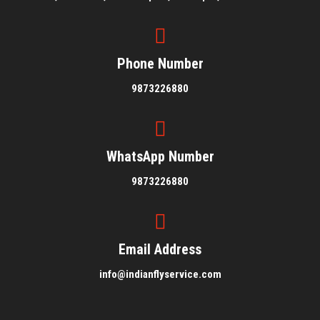
Phone Number
9873226880
WhatsApp Number
9873226880
Email Address
info@indianflyservice.com