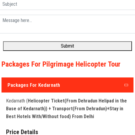
Submit
Packages For Pilgrimage Helicopter Tour
Packages For Kedarnath
Kedarnath (
Helicopter Ticket(From Dehradun Helipad in the
Base of Kedarnath)) + Transport(From Dehradun)+Stay in
Best Hotels With/Without food) From Delhi
Price Details