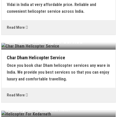
Vidai in India at very affordable price. Reliable and
convenient helicopter service across India.
Read More
Char Dham Helicopter Service
Char Dham Helicopter Service
Once you book char Dham helicopter services any ware in
India. We provide you best services so that you can enjoy
luxury and comfortable travelling.
Read More
Helicopter For Kedarnath