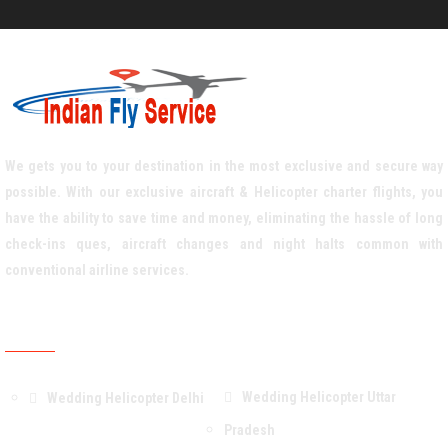
We gets you to your destination in the most exclusive and secure way
possible. With our exclusive aircraft & Helicopter charter flights, you
have the ability to save time and money, eliminating the hassle of long
check-ins ques, aircraft changes and night halts common with
conventional airline services.
Weddiing Helicopter Service Area
Wedding Helicopter Uttar
Wedding Helicopter Delhi
Pradesh