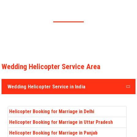
Fusce sem dolor, interdum in efficitur at, faucibus nec lorem. Sed
nec molestie justo.
Wedding Helicopter Service Area
Wedding Helicopter Service in India
Helicopter Booking for Marriage in Delhi
Helicopter Booking for Marriage in Uttar Pradesh
Helicopter Booking for Marriage in Panjab