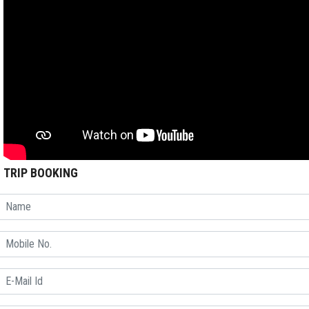
TRIP BOOKING