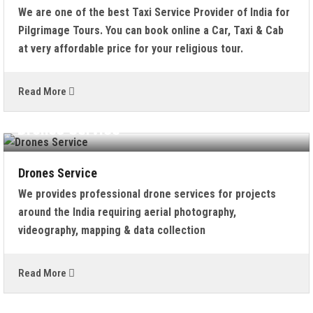
We are one of the best Taxi Service Provider of India for
Pilgrimage Tours. You can book online a Car, Taxi & Cab
at very affordable price for your religious tour.
Read More
Drones Service
Drones Service
We provides professional drone services for projects
around the India requiring aerial photography,
videography, mapping & data collection
Read More
Kailash Mansarovar Yatra