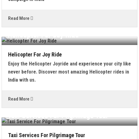
Read More
Helicopter For Joy Ride
Helicopter For Joy Ride
Enjoy the Helicopter Joyride and experience your city like
never before. Discover most amazing Helicopter rides in
India with us.
Read More
Taxi Services For Pilgrimage Tour
Taxi Services For Pilgrimage Tour