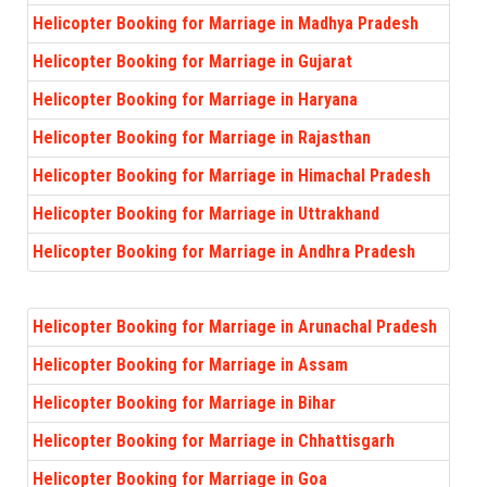
Helicopter Booking for Marriage in Madhya Pradesh
Helicopter Booking for Marriage in Gujarat
Helicopter Booking for Marriage in Haryana
Helicopter Booking for Marriage in Rajasthan
Helicopter Booking for Marriage in Himachal Pradesh
Helicopter Booking for Marriage in Uttrakhand
Helicopter Booking for Marriage in Andhra Pradesh
Helicopter Booking for Marriage in Arunachal Pradesh
Helicopter Booking for Marriage in Assam
Helicopter Booking for Marriage in Bihar
Helicopter Booking for Marriage in Chhattisgarh
Helicopter Booking for Marriage in Goa