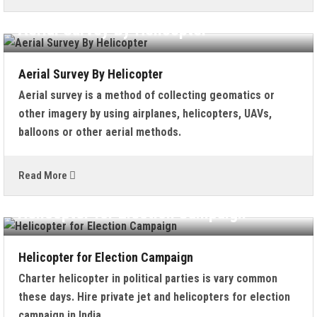
Aerial Survey By Helicopter
Aerial Survey By Helicopter
Aerial survey is a method of collecting geomatics or
other imagery by using airplanes, helicopters, UAVs,
balloons or other aerial methods.
Read More
Helicopter for Election Campaign
Helicopter for Election Campaign
Charter helicopter in political parties is vary common
these days. Hire private jet and helicopters for election
campaign in India