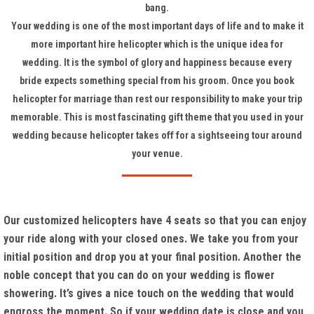
bang.
Your wedding is one of the most important days of life and to make it
more important hire helicopter which is the unique idea for
wedding. It is the symbol of glory and happiness because every
bride expects something special from his groom. Once you book
helicopter for marriage than rest our responsibility to make your trip
memorable. This is most fascinating gift theme that you used in your
wedding because helicopter takes off for a sightseeing tour around
your venue.
Our customized helicopters have 4 seats so that you can enjoy
your ride along with your closed ones. We take you from your
initial position and drop you at your final position. Another the
noble concept that you can do on your wedding is flower
showering. It’s gives a nice touch on the wedding that would
engross the moment. So if your wedding date is close and you