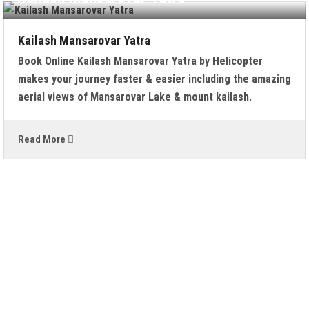
Kailash Mansarovar Yatra
Book Online Kailash Mansarovar Yatra by Helicopter
makes your journey faster & easier including the amazing
aerial views of Mansarovar Lake & mount kailash.
Read More
WHAT PEOPLE SAYS