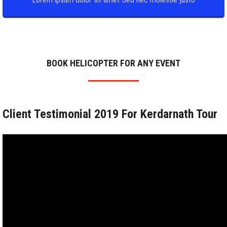
BOOK HELICOPTER FOR ANY EVENT
Client Testimonial 2019 For Kerdarnath Tour