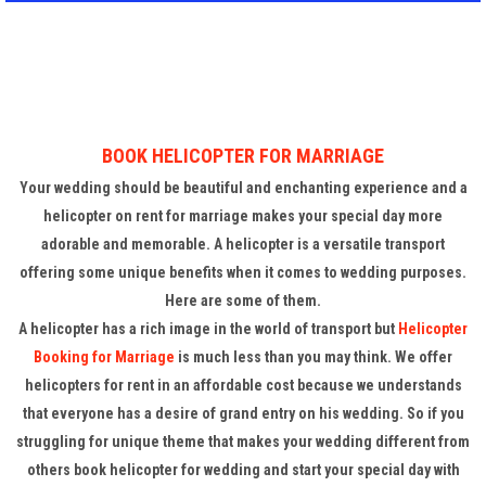
BOOK HELICOPTER FOR MARRIAGE
Your wedding should be beautiful and enchanting experience and a
helicopter on rent for marriage makes your special day more
adorable and memorable. A helicopter is a versatile transport
offering some unique benefits when it comes to wedding purposes.
Here are some of them.
A helicopter has a rich image in the world of transport but
Helicopter
Booking for Marriage
is much less than you may think. We offer
helicopters for rent in an affordable cost because we understands
that everyone has a desire of grand entry on his wedding. So if you
struggling for unique theme that makes your wedding different from
others book helicopter for wedding and start your special day with