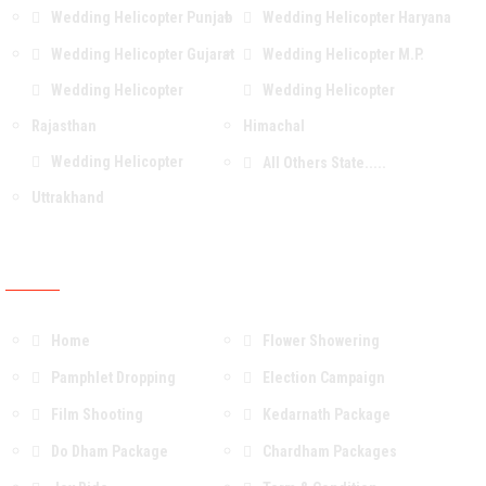
Wedding Helicopter Punjab
Wedding Helicopter Haryana
Wedding Helicopter Gujarat
Wedding Helicopter M.P.
Wedding Helicopter
Wedding Helicopter
Rajasthan
Himachal
Wedding Helicopter
All Others State.....
Uttrakhand
OUR Services & Packages
Home
Flower Showering
Pamphlet Dropping
Election Campaign
Film Shooting
Kedarnath Package
Do Dham Package
Chardham Packages