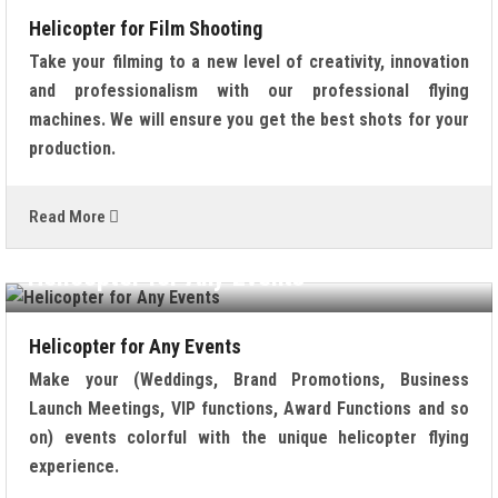
Helicopter for Film Shooting
Take your filming to a new level of creativity, innovation
and professionalism with our professional flying
machines. We will ensure you get the best shots for your
production.
Read More
Helicopter for Any Events
Helicopter for Any Events
Make your (Weddings, Brand Promotions, Business
Launch Meetings, VIP functions, Award Functions and so
on) events colorful with the unique helicopter flying
experience.