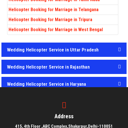
Helicopter Booking for Marriage in Telangana
Helicopter Booking for Marriage in Tripura
Helicopter Booking for Marriage in West Bengal
Wedding Helicopter Service in Uttar Pradesh
Wedding Helicopter Service in Rajasthan
Wedding Helicopter Service in Haryana
Wedding Helicopter Service in Punjab
Address
415, 4th Floor ,ABC Complex,Shakarpur,Delhi-110051