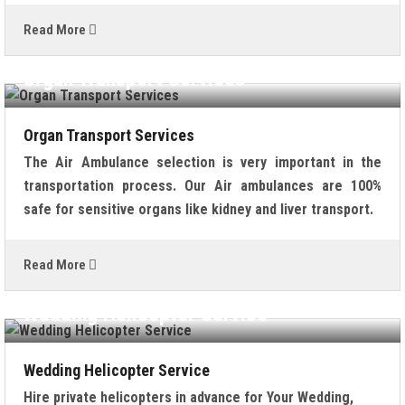
Read More
Organ Transport Services
Organ Transport Services
The Air Ambulance selection is very important in the
transportation process. Our Air ambulances are 100%
safe for sensitive organs like kidney and liver transport.
Read More
Wedding Helicopter Service
Wedding Helicopter Service
Hire private helicopters in advance for Your Wedding,