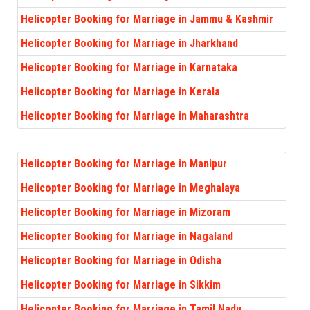
Helicopter Booking for Marriage in Jammu & Kashmir
Helicopter Booking for Marriage in Jharkhand
Helicopter Booking for Marriage in Karnataka
Helicopter Booking for Marriage in Kerala
Helicopter Booking for Marriage in Maharashtra
Helicopter Booking for Marriage in Manipur
Helicopter Booking for Marriage in Meghalaya
Helicopter Booking for Marriage in Mizoram
Helicopter Booking for Marriage in Nagaland
Helicopter Booking for Marriage in Odisha
Helicopter Booking for Marriage in Sikkim
Helicopter Booking for Marriage in Tamil Nadu