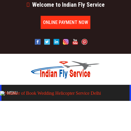
Welcome to Indian Fly Service
ONLINE PAYMENT NOW
MENU
HOME
ABOUT US