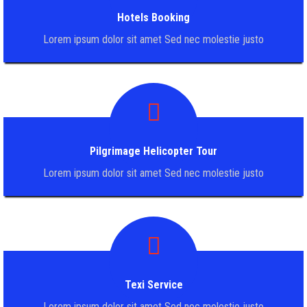
Hotels Booking
Lorem ipsum dolor sit amet Sed nec molestie justo
Pilgrimage Helicopter Tour
Lorem ipsum dolor sit amet Sed nec molestie justo
Texi Service
Lorem ipsum dolor sit amet Sed nec molestie justo